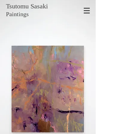
Tsutomu
Sasaki
Paintings