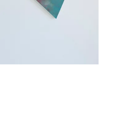
Copyright © 2018 Tsutomu Sasaki All Rights
Reserved.