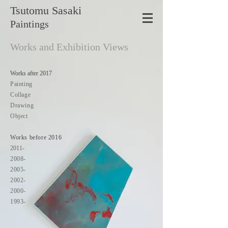
Tsutomu
Sasaki
Paintings
Works and Exhibition Views
Works after 2017
Painting
Collage
Drawing
Object
Works before 2016
2011-
2008-
2005-
2002-
2000-
1993-